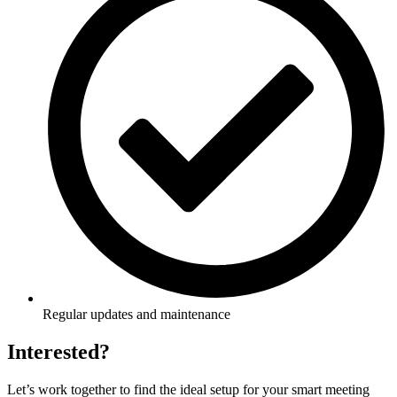
Regular updates and maintenance
Interested?
Let’s work together to find the ideal setup for your smart meeting