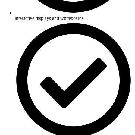
Interactive displays and whiteboards