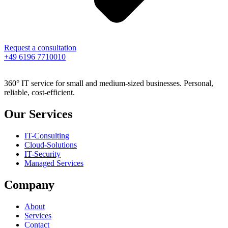
Request a consultation
+49 6196 7710010
360° IT service for small and medium-sized businesses. Personal,
reliable, cost-efficient.
Our Services
IT-Consulting
Cloud-Solutions
IT-Security
Managed Services
Company
About
Services
Contact