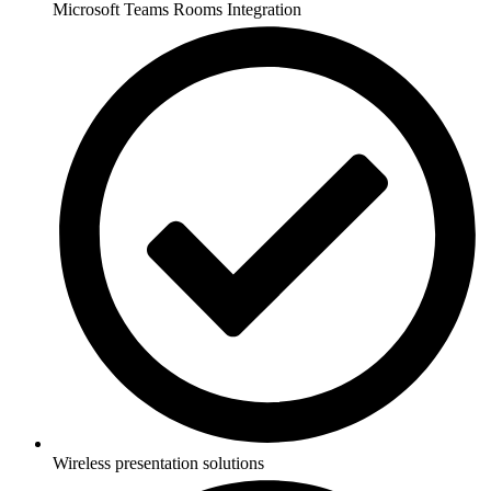
Microsoft Teams Rooms Integration
Wireless presentation solutions