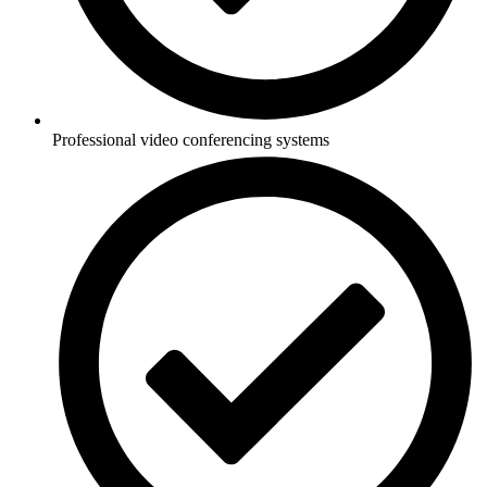
Professional video conferencing systems