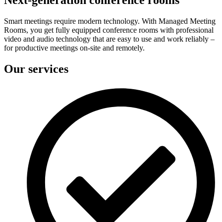
Smart meetings require modern technology. With Managed Meeting
Rooms, you get fully equipped conference rooms with professional
video and audio technology that are easy to use and work reliably –
for productive meetings on-site and remotely.
Our services