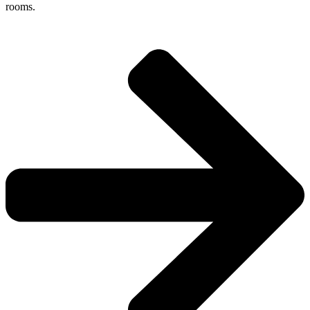
rooms.