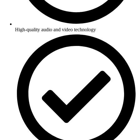
High-quality audio and video technology