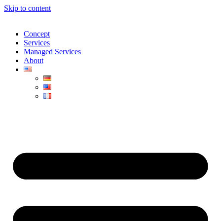
Skip to content
Concept
Services
Managed Services
About