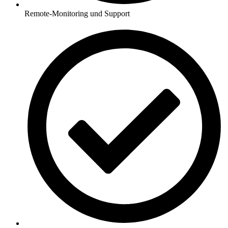
Remote-Monitoring und Support