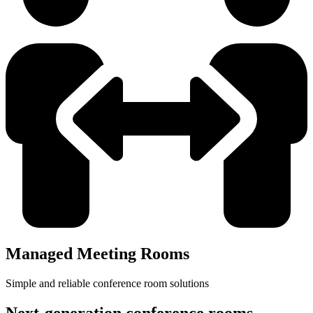
Managed Meeting Rooms
Simple and reliable conference room solutions
Next-generation conference rooms