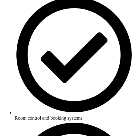
Room control and booking systems