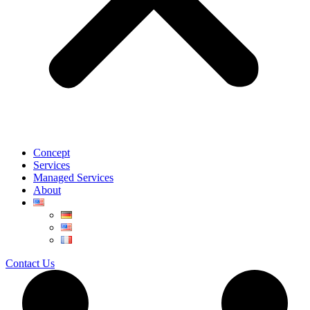
Concept
Services
Managed Services
About
Contact Us